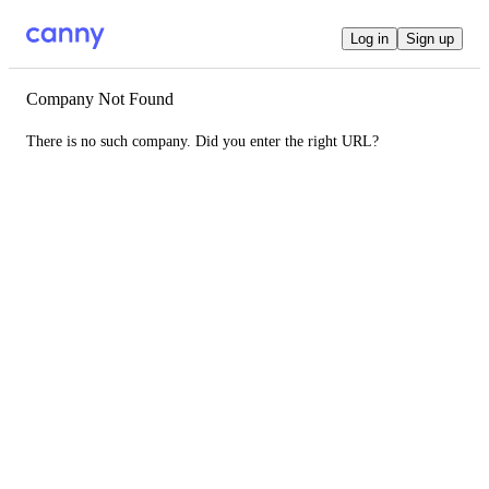
Log in
Sign up
Company Not Found
There is no such company. Did you enter the right URL?