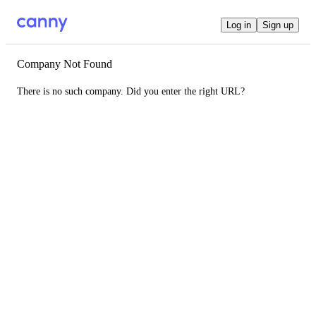
Log in
Sign up
Company Not Found
There is no such company. Did you enter the right URL?